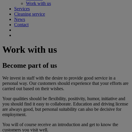
Work with us
Services
Cleaning service
News
Contact
Work with us
Become part of us
We invest in staff with the desire to provide good service in a
personal way. Our customers should experience that your efforts are
carried out based on their wishes.
Your qualities should be flexibility, positivity, humor, initiative and
you should find it easy to collaborate. Education and driving license
are always good, but personal suitability can also be decisive for
employment.
You will of course receive an introduction and get to know the
customers you visit well.