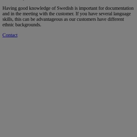
Having good knowledge of Swedish is important for documentation
and in the meeting with the customer. If you have several language
skills, this can be advantageous as our customers have different
ethnic backgrounds.
Contact