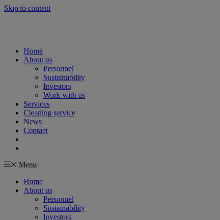
Skip to content
Home
About us
Personnel
Sustainability
Investors
Work with us
Services
Cleaning service
News
Contact
Menu
Home
About us
Personnel
Sustainability
Investors