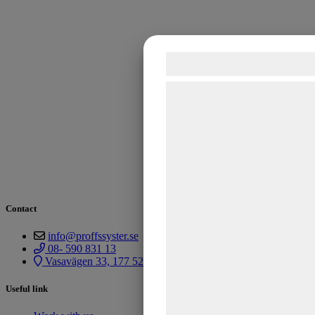
Samtykke til cook
Vi og vores samarbejdspart
teknologier, herunder cookies
indsamle oplysninger om dig 
formål, herunder: Tilpasning
bedre brugeroplevelse, funkt
statistik og marketing. Diss
kan blive delt med annonce
Contact
analysepartnere, som kan 
info@proffssyster.se
med data, du tidligere har g
08- 590 831 13
Vasavägen 33, 177 52 Järfälla
de har indsamlet gennem di
tjenester. Ved at klikke på '
Useful link
samtykke til disse formål.