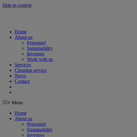
Skip to content
Home
About us
Personnel
Sustainability
Investors
Work with us
Services
Cleaning service
News
Contact
Menu
Home
About us
Personnel
Sustainability
Investors