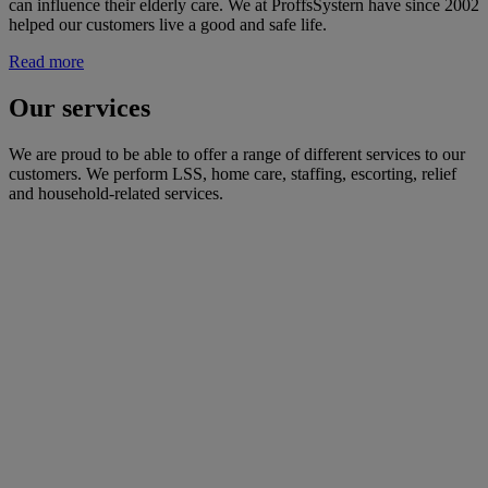
can influence their elderly care. We at ProffsSystern have since 2002
helped our customers live a good and safe life.
Read more
Our services
We are proud to be able to offer a range of different services to our
customers. We perform LSS, home care, staffing, escorting, relief
and household-related services.