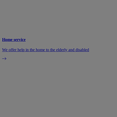
Home service
We offer help in the home to the elderly and disabled