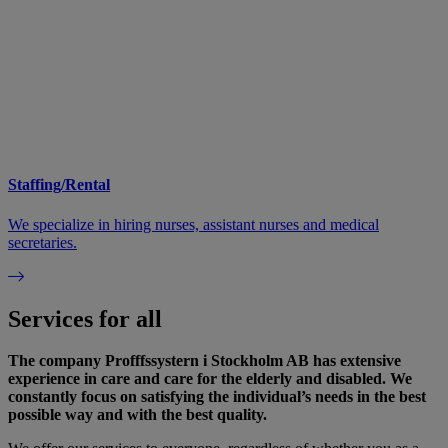
Staffing/Rental
We specialize in hiring nurses, assistant nurses and medical
secretaries.
Services for all
The company Profffssystern i Stockholm AB has extensive
experience in care and care for the elderly and disabled. We
constantly focus on satisfying the individual’s needs in the best
possible way and with the best quality.