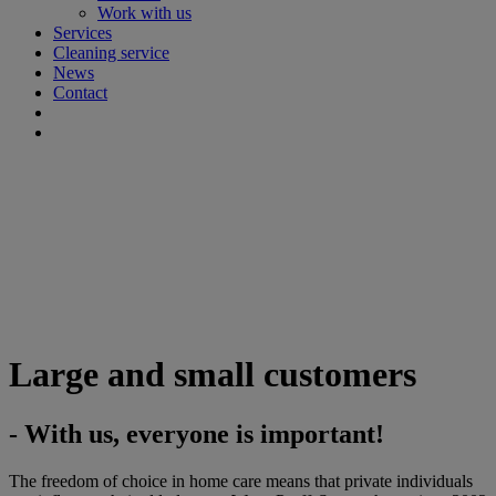
Work with us
Services
Cleaning service
News
Contact
Large and small customers
- With us, everyone is important!
The freedom of choice in home care means that private individuals