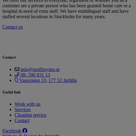
We offer our services to everyone, regardless of whether you as a
customer are a private person who has been granted home care or a
hospital in need of extra staff. We have multilingual staff and have
staffed several locations in Stockholm for many years.
Contact us
Contact
info@proffssyster.se
08- 590 831 13
Vasavägen 33, 177 52 Järfälla
Useful link
Work with us
Services
Cleaning service
Contact
Facebook